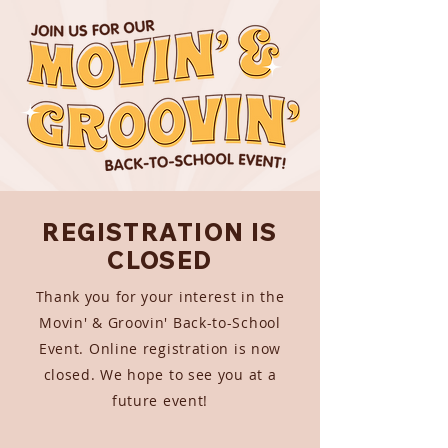
REGISTRATION IS
CLOSED
Thank you for your interest in the
Movin' & Groovin' Back-to-School
Event. Online registration is now
closed. We hope to see you at a
future event!