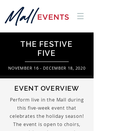
THE FESTIVE
FIVE
NOVEMBER 16 - DECEMBER 18, 2020
EVENT OVERVIEW
Perform live in the Mall during
this five-week event that
celebrates the holiday season!
The event is open to choirs,