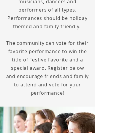
musicians
, dancers and
performers of all types.
Performances should be holiday
themed and family-friendly.
The community can vote for their
favorite performance to win the
title of Festive Favorite and a
special award. Register below
and encourage friends and family
to attend and vote for your
performance!