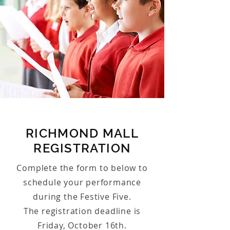
RICHMOND MALL
REGISTRATION
Complete the form to below to
schedule your performance
during the Festive Five.
The registration deadline is
Friday, October 16th.